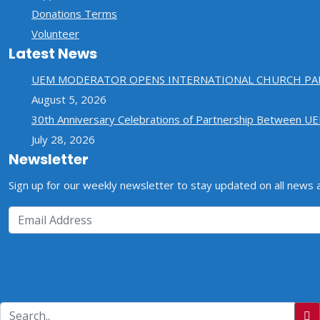
Donations Terms
Volunteer
Latest News
UEM MODERATOR OPENS INTERNATIONAL CHURCH PA
August 5, 2026
30th Anniversary Celebrations of Partnership Between U
July 28, 2026
Newsletter
Sign up for our weekly newsletter to stay updated on all news
Copyrights © 2026 ELCT-NED