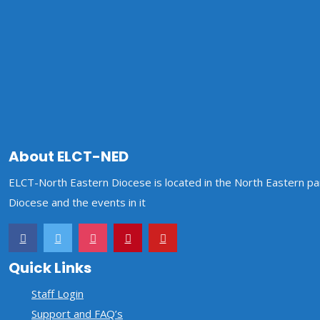
HOME
OUR DIOCESE
DIRECTORATE
About ELCT-NED
GALLERY
CONTACT US
STAFF MAIL
ELCT-North Eastern Diocese is located in the North Eastern par
Diocese and the events in it
Quick Links
Staff Login
Support and FAQ’s