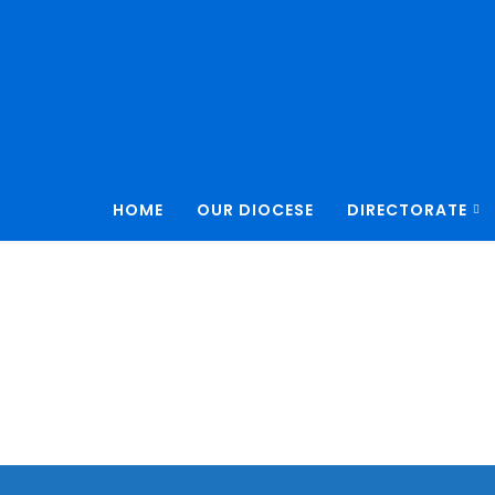
HOME
OUR DIOCESE
DIRECTORATE