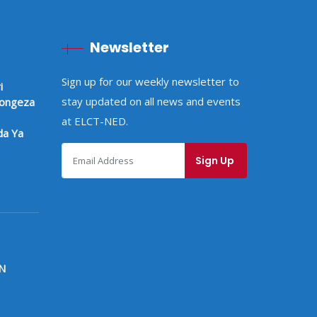
Newsletter
Sign up for our weekly newsletter to
i
stay updated on all news and events
pongeza
at ELCT-NED.
a Ya
N