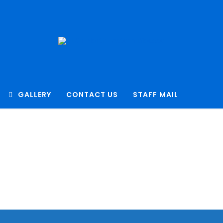
GALLERY
CONTACT US
STAFF MAIL