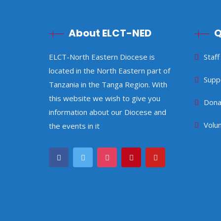
About ELCT-NED
Q
ELCT-North Eastern Diocese is
Staff
located in the North Eastern part of
Supp
Tanzania in the Tanga Region. With
this website we wish to give you
Dona
information about our Diocese and
Volu
the events in it