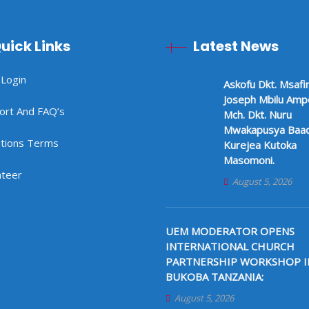
uick Links
Latest News
 Login
Askofu Dkt. Msafir
Joseph Mbilu Am
ort And FAQ’s
Mch. Dkt. Nuru
Mwakapusya Baad
tions Terms
Kurejea Kutoka
Masomoni.
nteer
August 5, 2026
UEM MODERATOR OPENS
INTERNATIONAL CHURCH
PARTNERSHIP WORKSHOP I
BUKOBA TANZANIA:
August 5, 2026