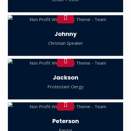
Johnny
Christian Speaker
Jackson
Protestant Clergy
Peterson
Pastor