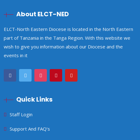
About ELCT-NED
ELCT-North Eastern Diocese is located in the North Eastern
part of Tanzania in the Tanga Region. With this website we
wish to give you information about our Diocese and the
events in it
Quick Links
Staff Login
Support And FAQ’s