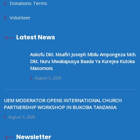
Donations Terms
Volunteer
Latest News
Askofu Dkt. Msafiri Joseph Mbilu Ampongeza Mch.
Dkt. Nuru Mwakapusya Baada Ya Kurejea Kutoka
Masomoni.
August 5, 2026
UEM MODERATOR OPENS INTERNATIONAL CHURCH
PARTNERSHIP WORKSHOP IN BUKOBA TANZANIA:
August 5, 2026
Newsletter