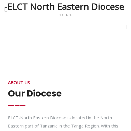
ELCT North Eastern Diocese
ELCTNED
ABOUT US
Our Diocese
ELCT-North Eastern Diocese is located in the North
Eastern part of Tanzania in the Tanga Region. With this