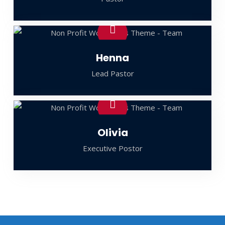
Henna
Lead Pastor
Olivia
Executive Postor