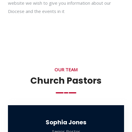
website we wish to give you information about our
Diocese and the events in it
OUR TEAM
Church Pastors
Sophia Jones
Senior Postor