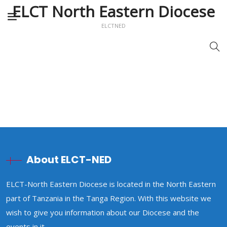
ELCT North Eastern Diocese
ELCTNED
About ELCT-NED
ELCT-North Eastern Diocese is located in the North Eastern
part of Tanzania in the Tanga Region. With this website we
wish to give you information about our Diocese and the
events in it