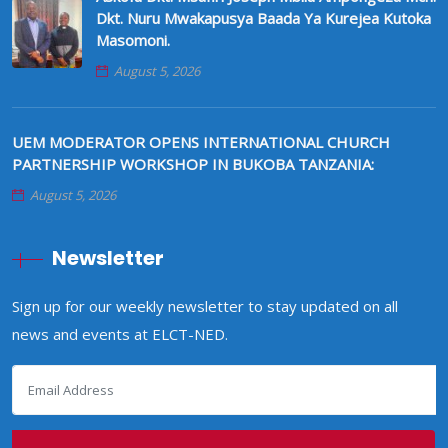
Dkt. Nuru Mwakapusya Baada Ya Kurejea Kutoka
Masomoni.
August 5, 2026
UEM MODERATOR OPENS INTERNATIONAL CHURCH
PARTNERSHIP WORKSHOP IN BUKOBA TANZANIA:
August 5, 2026
Newsletter
Sign up for our weekly newsletter to stay updated on all
news and events at ELCT-NED.