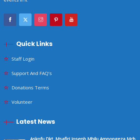
Quick Links
Staff Login
Support And FAQ’s
Donations Terms
Volunteer
Latest News
Askofu Dkt. Msafiri Joseph Mbilu Ampongeza Mch.