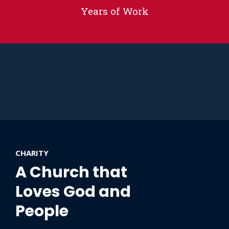
Years of Work
CHARITY
A Church that
Loves God and
People