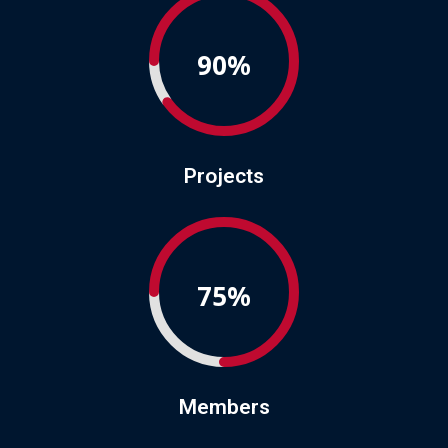
90%
Projects
75%
Members