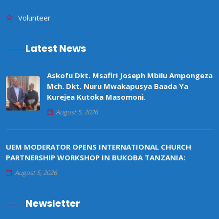
Volunteer
Latest News
Askofu Dkt. Msafiri Joseph Mbilu Ampongeza
Mch. Dkt. Nuru Mwakapusya Baada Ya
Kurejea Kutoka Masomoni.
August 5, 2026
UEM MODERATOR OPENS INTERNATIONAL CHURCH
PARTNERSHIP WORKSHOP IN BUKOBA TANZANIA:
August 5, 2026
Newsletter