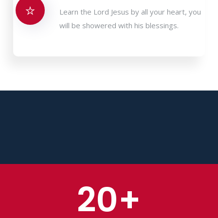
Learn the Lord Jesus by all your heart, you
will be showered with his blessings.
20
+