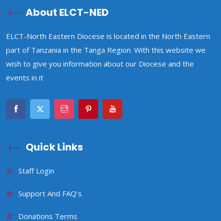
About ELCT-NED
ELCT-North Eastern Diocese is located in the North Eastern
part of Tanzania in the Tanga Region. With this website we
wish to give you information about our Diocese and the
events in it
Quick Links
Staff Login
Support And FAQ’s
Donations Terms