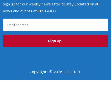
Sign up for our weekly newsletter to stay updated on all
news and events at ELCT-NED.
Copyrights © 2026 ELCT-NED