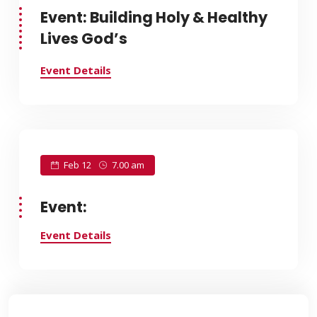
Event: Building Holy & Healthy
Lives God’s
Event Details
Feb 12
7.00 am
Event:
Event Details