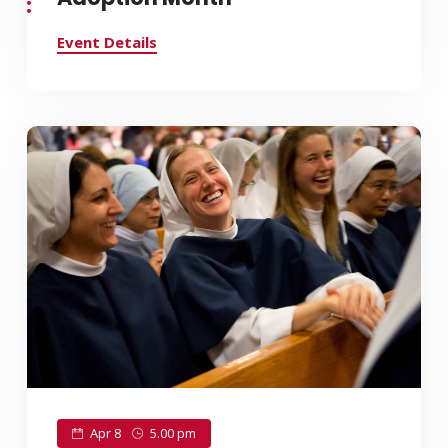
Event Details
Apr 8
5.00 pm