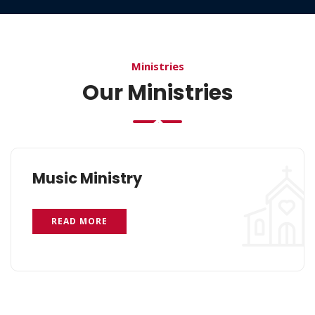
Ministries
Our Ministries
Music Ministry
READ MORE