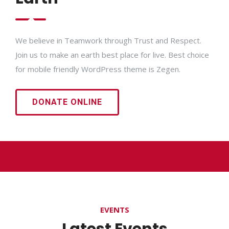
We believe in Teamwork through Trust and Respect.
Join us to make an earth best place for live. Best choice
for mobile friendly WordPress theme is Zegen.
DONATE ONLINE
EVENTS