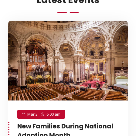
Latest Events
Mar 3
6.00 am
New Families During National
Adoption Month