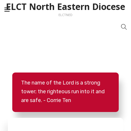
ELCT North Eastern Diocese
ELCTNED
The name of the Lord is a strong
tower; the righteous run into it and
are safe. - Corrie Ten