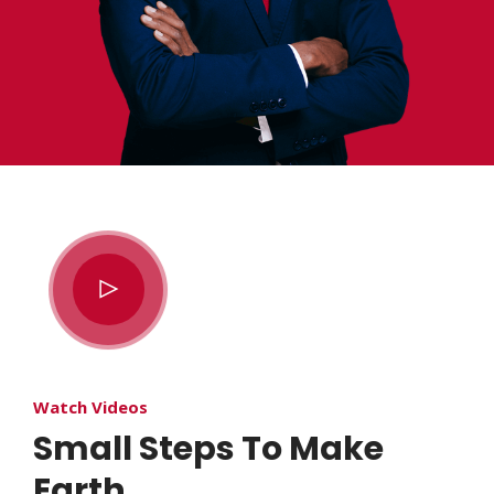
Watch Videos
Small Steps To Make
Earth