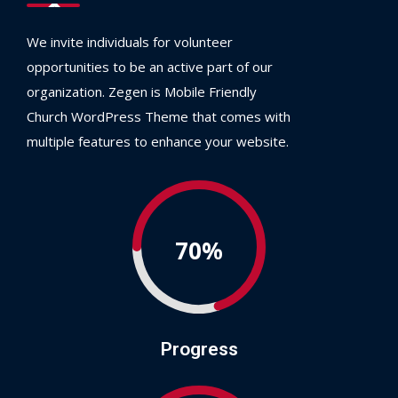
We invite individuals for volunteer
opportunities to be an active part of our
organization. Zegen is Mobile Friendly
Church WordPress Theme that comes with
multiple features to enhance your website.
70%
Progress