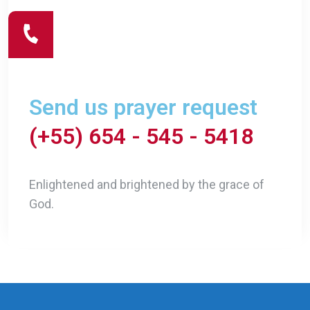
Send us prayer request
(+55) 654 - 545 - 5418
Enlightened and brightened by the grace of
God.