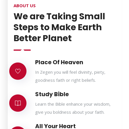
ABOUT US
We are Taking Small
Steps to Make Earth
Better Planet
Place Of Heaven
In Zegen you will feel divinity, piety,
goodness faith or right beliefs.
Study Bible
Learn the Bible enhance your wisdom,
give you boldness about your faith.
All Your Heart