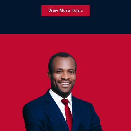
View More Items