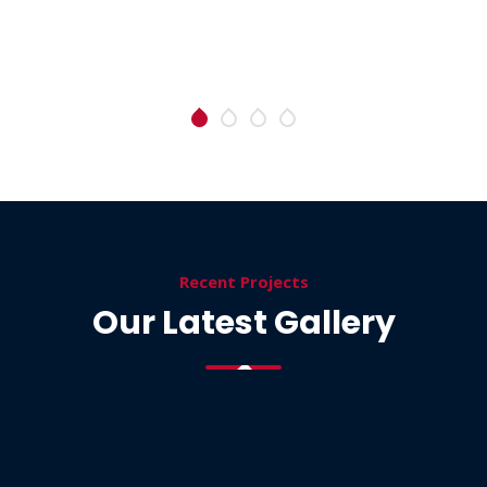
Recent Projects
Our Latest Gallery