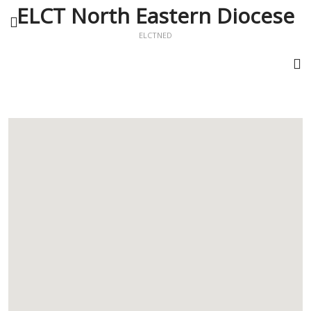
ELCT North Eastern Diocese
ELCTNED