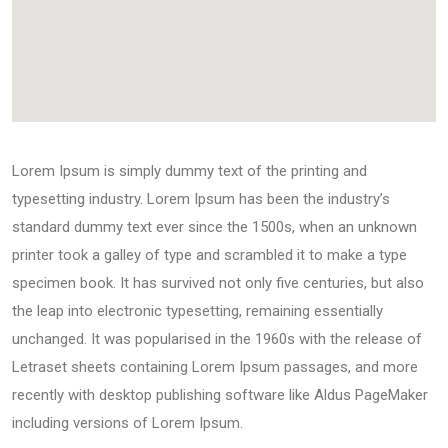
Lorem Ipsum is simply dummy text of the printing and
typesetting industry. Lorem Ipsum has been the industry’s
standard dummy text ever since the 1500s, when an unknown
printer took a galley of type and scrambled it to make a type
specimen book. It has survived not only five centuries, but also
the leap into electronic typesetting, remaining essentially
unchanged. It was popularised in the 1960s with the release of
Letraset sheets containing Lorem Ipsum passages, and more
recently with desktop publishing software like Aldus PageMaker
including versions of Lorem Ipsum.