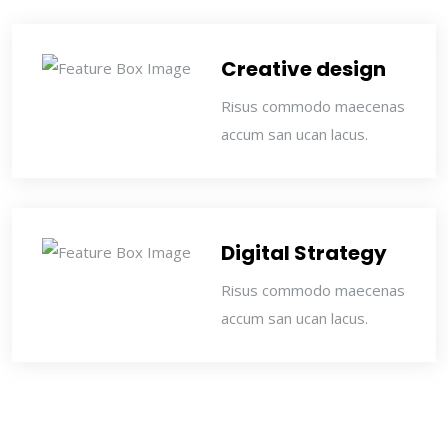
Creative design
Risus commodo maecenas
accum san ucan lacus.
Digital Strategy
Risus commodo maecenas
accum san ucan lacus.