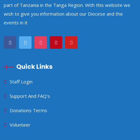
part of Tanzania in the Tanga Region. With this website we
wish to give you information about our Diocese and the
events in it
Quick Links
Staff Login
Support And FAQ’s
Donations Terms
Volunteer