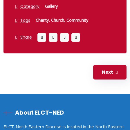
Category
Gallery
Tags
Charity,
Church,
Community
Share
Next
About ELCT-NED
ELCT-North Eastern Diocese is located in the North Eastern