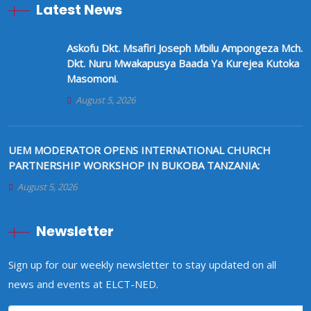
Latest News
Askofu Dkt. Msafiri Joseph Mbilu Ampongeza Mch.
Dkt. Nuru Mwakapusya Baada Ya Kurejea Kutoka
Masomoni.
August 5, 2026
UEM MODERATOR OPENS INTERNATIONAL CHURCH
PARTNERSHIP WORKSHOP IN BUKOBA TANZANIA:
August 5, 2026
Newsletter
Sign up for our weekly newsletter to stay updated on all
news and events at ELCT-NED.