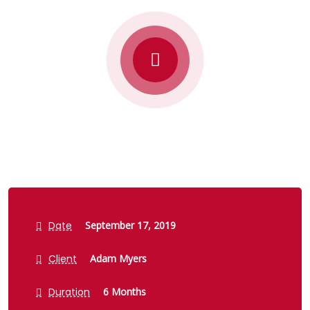
Date
September 17, 2019
Client
Adam Myers
Duration
6 Months