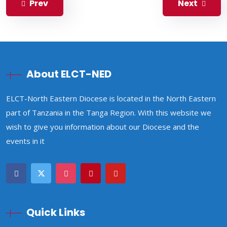
Prev
Next
About ELCT-NED
ELCT-North Eastern Diocese is located in the North Eastern
part of Tanzania in the Tanga Region. With this website we
wish to give you information about our Diocese and the
events in it
Quick Links