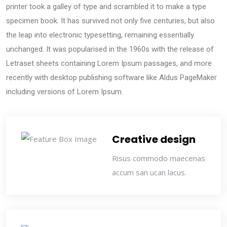
printer took a galley of type and scrambled it to make a type
specimen book. It has survived not only five centuries, but also
the leap into electronic typesetting, remaining essentially
unchanged. It was popularised in the 1960s with the release of
Letraset sheets containing Lorem Ipsum passages, and more
recently with desktop publishing software like Aldus PageMaker
including versions of Lorem Ipsum.
Creative design
Risus commodo maecenas
accum san ucan lacus.