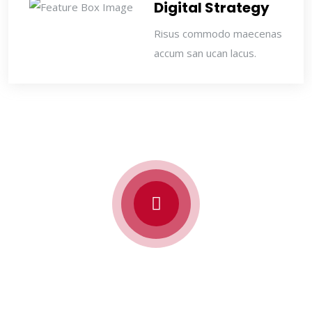
Digital Strategy
Risus commodo maecenas
accum san ucan lacus.