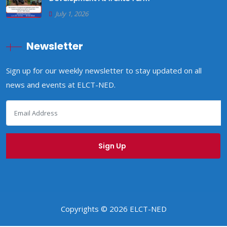
July 1, 2026
Newsletter
Sign up for our weekly newsletter to stay updated on all
news and events at ELCT-NED.
Copyrights © 2026 ELCT-NED