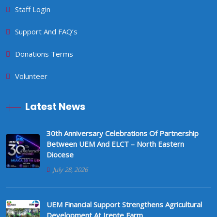
Staff Login
Support And FAQ’s
Donations Terms
Volunteer
Latest News
30th Anniversary Celebrations Of Partnership
Between UEM And ELCT – North Eastern
Diocese
July 28, 2026
UEM Financial Support Strengthens Agricultural
Development At Irente Farm