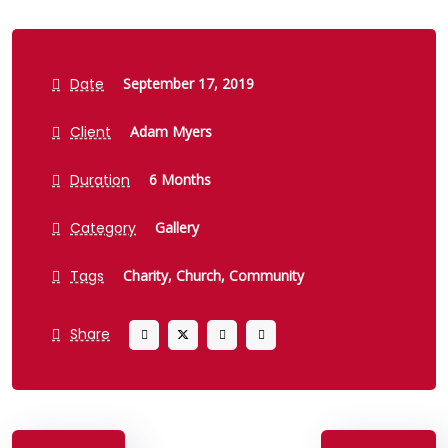
Date
September 17, 2019
Client
Adam Myers
Duration
6 Months
Category
Gallery
Tags
Charity,
Church,
Community
Share