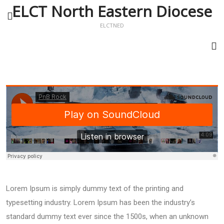
ELCT North Eastern Diocese
ELCTNED
Lorem Ipsum is simply dummy text of the printing and
typesetting industry. Lorem Ipsum has been the industry’s
standard dummy text ever since the 1500s, when an unknown