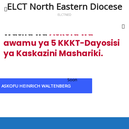
ELCT North Eastern Diocese
ELCTNED
Wasifu wa
Askofu wa
awamu ya 5 KKKT-Dayosisi
ya Kaskazini Mashariki.
Soon
ASKOFU HEINRICH WALTENBERG