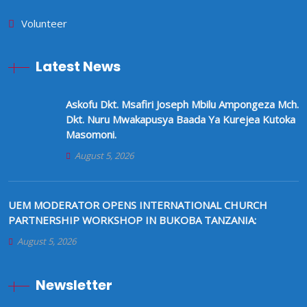
Volunteer
Latest News
Askofu Dkt. Msafiri Joseph Mbilu Ampongeza Mch.
Dkt. Nuru Mwakapusya Baada Ya Kurejea Kutoka
Masomoni.
August 5, 2026
UEM MODERATOR OPENS INTERNATIONAL CHURCH
PARTNERSHIP WORKSHOP IN BUKOBA TANZANIA:
August 5, 2026
Newsletter