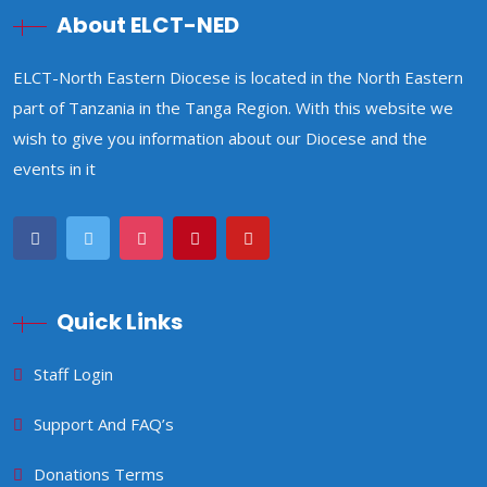
About ELCT-NED
ELCT-North Eastern Diocese is located in the North Eastern
part of Tanzania in the Tanga Region. With this website we
wish to give you information about our Diocese and the
events in it
Quick Links
Staff Login
Support And FAQ’s
Donations Terms