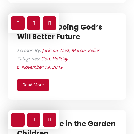
Christmas Doing God’s
Will Better Future
Sermon By:
Jackson West
,
Marcus Keller
Categories:
God
,
Holiday
November 19, 2019
Read More
Creation Life in the Garden
Children