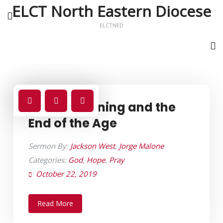
ELCT North Eastern Diocese
ELCTNED
Global Warning and the
End of the Age
Sermon By:
Jackson West
,
Jorge Malone
Categories:
God
,
Hope
,
Pray
October 22, 2019
Read More