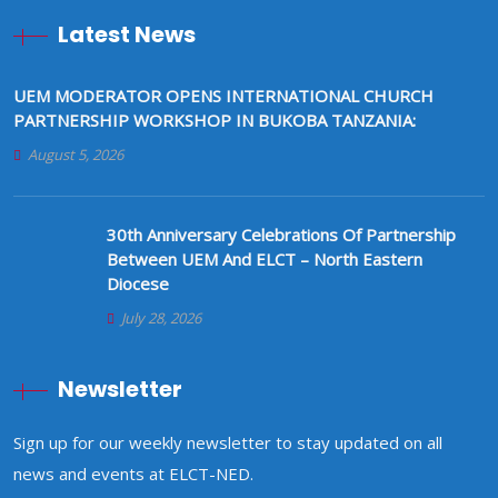
Latest News
UEM MODERATOR OPENS INTERNATIONAL CHURCH
PARTNERSHIP WORKSHOP IN BUKOBA TANZANIA:
August 5, 2026
30th Anniversary Celebrations Of Partnership
Between UEM And ELCT – North Eastern
Diocese
July 28, 2026
Newsletter
Sign up for our weekly newsletter to stay updated on all
news and events at ELCT-NED.