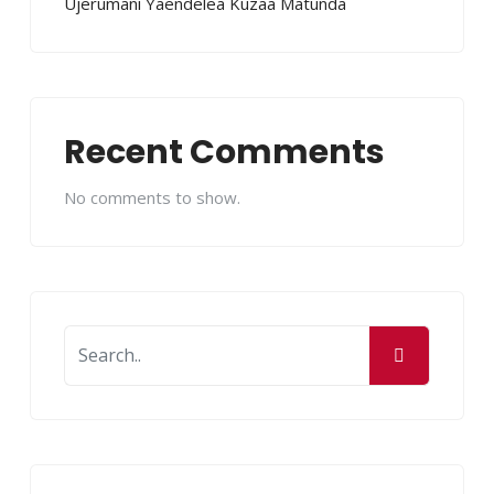
Ujerumani Yaendelea Kuzaa Matunda
Recent Comments
No comments to show.