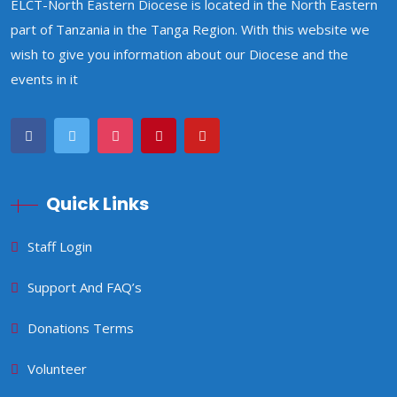
ELCT-North Eastern Diocese is located in the North Eastern
part of Tanzania in the Tanga Region. With this website we
wish to give you information about our Diocese and the
events in it
Quick Links
Staff Login
Support And FAQ’s
Donations Terms
Volunteer