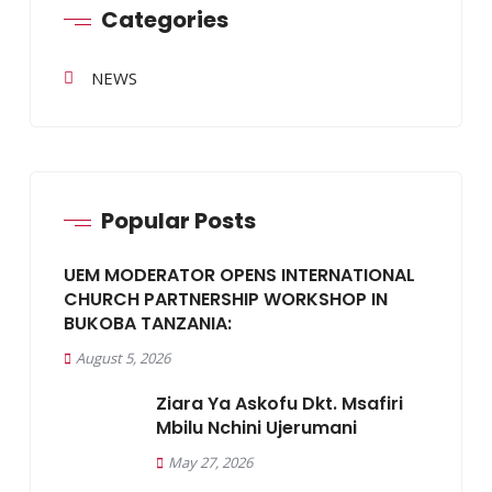
Categories
NEWS
Popular Posts
UEM MODERATOR OPENS INTERNATIONAL
CHURCH PARTNERSHIP WORKSHOP IN
BUKOBA TANZANIA:
August 5, 2026
Ziara Ya Askofu Dkt. Msafiri
Mbilu Nchini Ujerumani
May 27, 2026