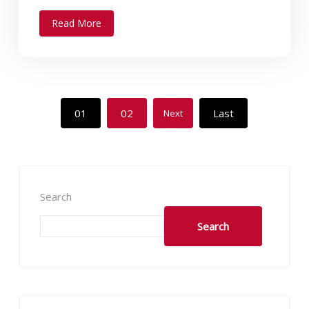
Read More
01
02
Last
Next
Search
Search