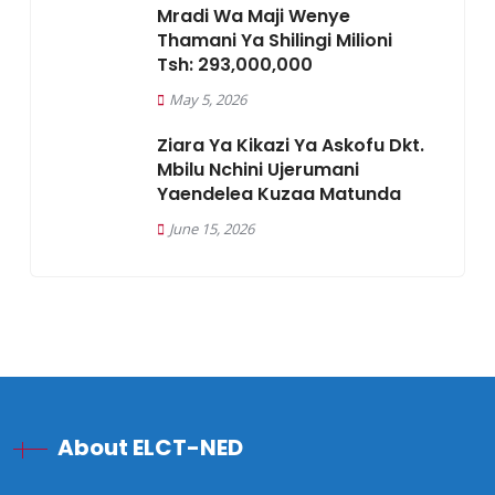
Mradi Wa Maji Wenye
Thamani Ya Shilingi Milioni
Tsh: 293,000,000
May 5, 2026
Ziara Ya Kikazi Ya Askofu Dkt.
Mbilu Nchini Ujerumani
Yaendelea Kuzaa Matunda
June 15, 2026
About ELCT-NED