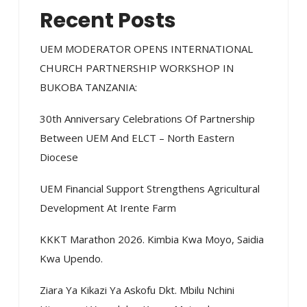
Recent Posts
UEM MODERATOR OPENS INTERNATIONAL
CHURCH PARTNERSHIP WORKSHOP IN
BUKOBA TANZANIA:
30th Anniversary Celebrations Of Partnership
Between UEM And ELCT – North Eastern
Diocese
UEM Financial Support Strengthens Agricultural
Development At Irente Farm
KKKT Marathon 2026. Kimbia Kwa Moyo, Saidia
Kwa Upendo.
Ziara Ya Kikazi Ya Askofu Dkt. Mbilu Nchini