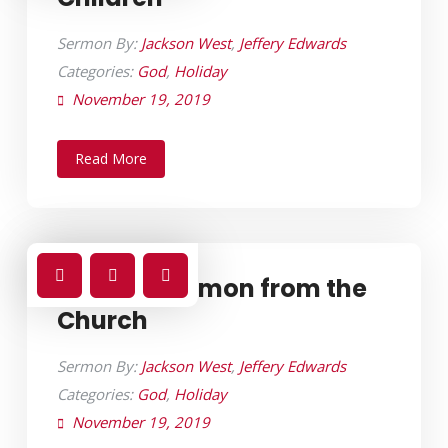
Sermon By:
Jackson West
,
Jeffery Edwards
Categories:
God
,
Holiday
November 19, 2019
Read More
Sunday Sermon from the
Church
Sermon By:
Jackson West
,
Jeffery Edwards
Categories:
God
,
Holiday
November 19, 2019