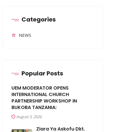
Categories
NEWS
Popular Posts
UEM MODERATOR OPENS
INTERNATIONAL CHURCH
PARTNERSHIP WORKSHOP IN
BUKOBA TANZANIA:
August 5, 2026
Ziara Ya Askofu Dkt.