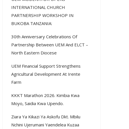
INTERNATIONAL CHURCH
PARTNERSHIP WORKSHOP IN
BUKOBA TANZANIA:
30th Anniversary Celebrations Of
Partnership Between UEM And ELCT –
North Eastern Diocese
UEM Financial Support Strengthens
Agricultural Development At Irente
Farm
KKKT Marathon 2026. Kimbia Kwa
Moyo, Saidia Kwa Upendo.
Ziara Ya Kikazi Ya Askofu Dkt. Mbilu
Nchini Ujerumani Yaendelea Kuzaa