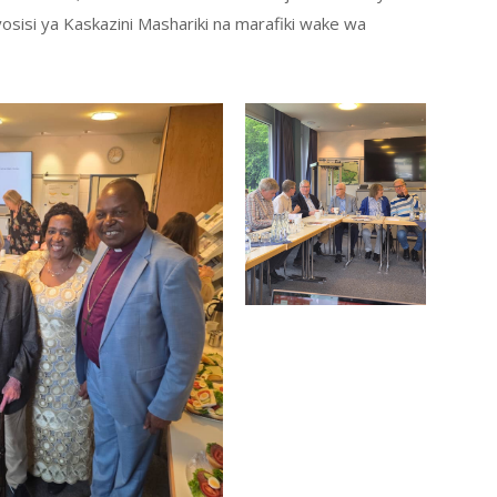
sisi ya Kaskazini Mashariki na marafiki wake wa