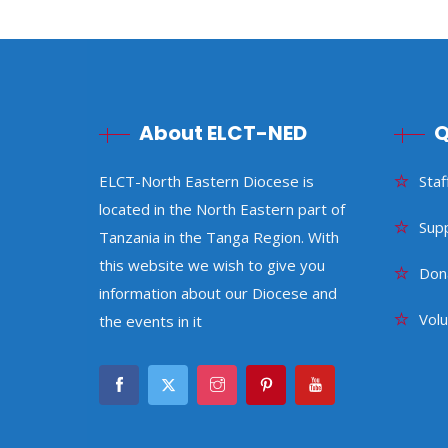
About ELCT-NED
Q
ELCT-North Eastern Diocese is
Staf
located in the North Eastern part of
Sup
Tanzania in the Tanga Region. With
this website we wish to give you
Don
information about our Diocese and
Vol
the events in it