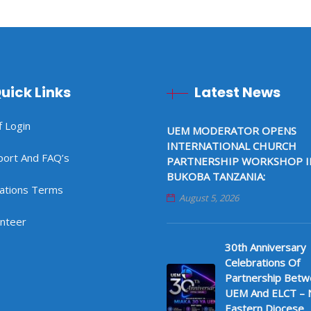
uick Links
Latest News
f Login
UEM MODERATOR OPENS
INTERNATIONAL CHURCH
port And FAQ’s
PARTNERSHIP WORKSHOP I
BUKOBA TANZANIA:
ations Terms
August 5, 2026
unteer
30th Anniversary
Celebrations Of
Partnership Bet
UEM And ELCT – 
Eastern Diocese