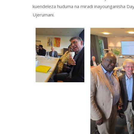
kuendeleza huduma na miradi inayounganisha Dayo
Ujerumani.