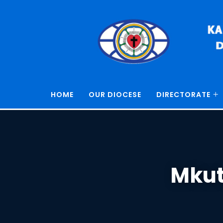
HOME
OUR DIOCESE
DIRECTORATE
Mkut