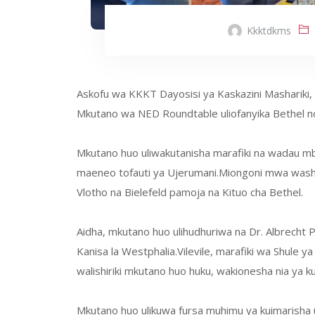
Kkktdkms
Askofu wa KKKT Dayosisi ya Kaskazini Mashariki, Dk
Mkutano wa NED Roundtable uliofanyika Bethel nc
Mkutano huo uliwakutanisha marafiki na wadau mba
maeneo tofauti ya Ujerumani.Miongoni mwa washi
Vlotho na Bielefeld pamoja na Kituo cha Bethel.
Aidha, mkutano huo ulihudhuriwa na Dr. Albrecht
Kanisa la Westphalia.Vilevile, marafiki wa Shule
walishiriki mkutano huo huku, wakionesha nia ya ku
Mkutano huo ulikuwa fursa muhimu ya kuimarisha us