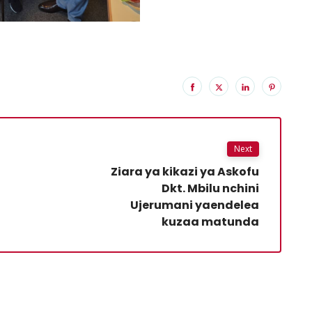
Next
Ziara ya kikazi ya Askofu
Dkt. Mbilu nchini
Ujerumani yaendelea
kuzaa matunda