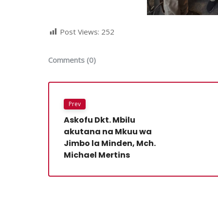
Post Views:
252
Comments (0)
Prev
Askofu Dkt. Mbilu
akutana na Mkuu wa
Jimbo la Minden, Mch.
Michael Mertins