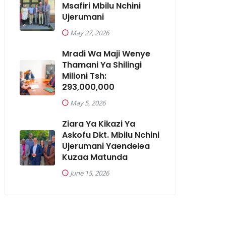
Msafiri Mbilu Nchini
Ujerumani
May 27, 2026
Mradi Wa Maji Wenye
Thamani Ya Shilingi
Milioni Tsh:
293,000,000
May 5, 2026
Ziara Ya Kikazi Ya
Askofu Dkt. Mbilu Nchini
Ujerumani Yaendelea
Kuzaa Matunda
June 15, 2026