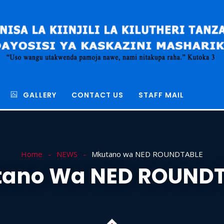
GALLERY
CONTACT US
STAFF MAIL
Home
NEWS
Mkutano wa NED ROUNDTABLE
ano Wa NED ROUND