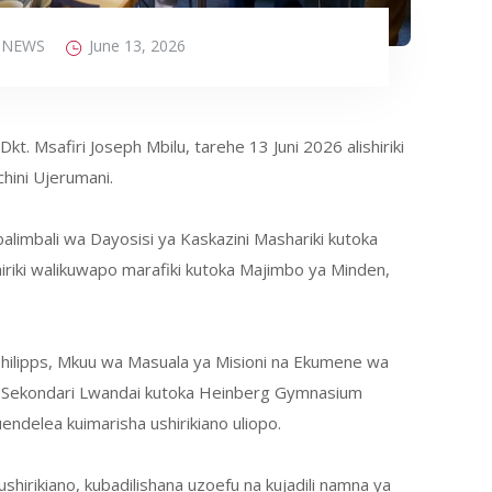
NEWS
June 13, 2026
t. Msafiri Joseph Mbilu, tarehe 13 Juni 2026 alishiriki
hini Ujerumani.
limbali wa Dayosisi ya Kaskazini Mashariki kutoka
riki walikuwapo marafiki kutoka Majimbo ya Minden,
 Philipps, Mkuu wa Masuala ya Misioni na Ekumene wa
 ya Sekondari Lwandai kutoka Heinberg Gymnasium
endelea kuimarisha ushirikiano uliopo.
hirikiano, kubadilishana uzoefu na kujadili namna ya