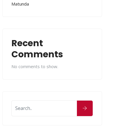
Matunda
Recent
Comments
No comments to show.