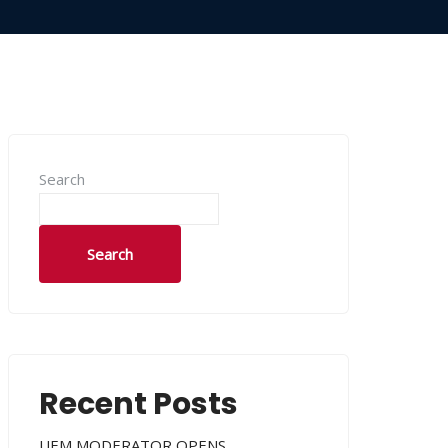
Search
Search
Recent Posts
UEM MODERATOR OPENS