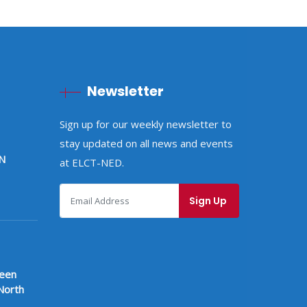
Newsletter
Sign up for our weekly newsletter to
stay updated on all news and events
N
at ELCT-NED.
ween
North