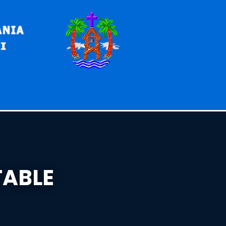
TABLE